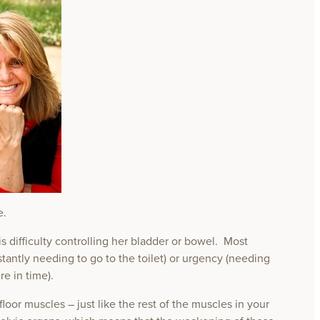
e.
difficulty controlling her bladder or bowel. Most
antly needing to go to the toilet) or urgency (needing
re in time).
oor muscles – just like the rest of the muscles in your