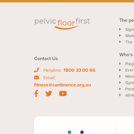
The pel
Sign
Work
The 
Who’s 
Contact Us
Preg
Helpline:
1800 33 00 66
Ever
Men
Email:
Gyna
fitness@continence.org.au
Pros
Athl