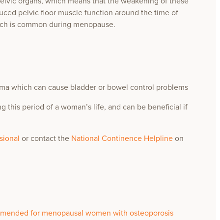
elvic organs, which means that the weakening of these
uced pelvic floor muscle function around the time of
ich is common during menopause.
thma which can cause bladder or bowel control problems
g this period of a woman’s life, and can be beneficial if
ssional
or contact the
National Continence Helpline
on
commended for menopausal women with osteoporosis