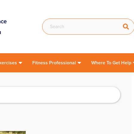
xercises
Fitness Professional
Where To Get Help