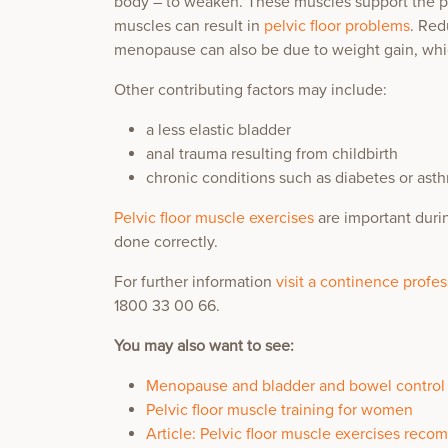
body – to weaken. These muscles support the p
muscles can result in
pelvic floor problems
. Red
menopause can also be due to weight gain, wh
Other contributing factors may include:
a less elastic bladder
anal trauma resulting from childbirth
chronic conditions such as diabetes or as
Pelvic floor muscle exercises
are important durin
done correctly.
For further information
visit a continence profe
1800 33 00 66.
You may also want to see:
Menopause and bladder and bowel control
Pelvic floor muscle training for women
Article: Pelvic floor muscle exercises re