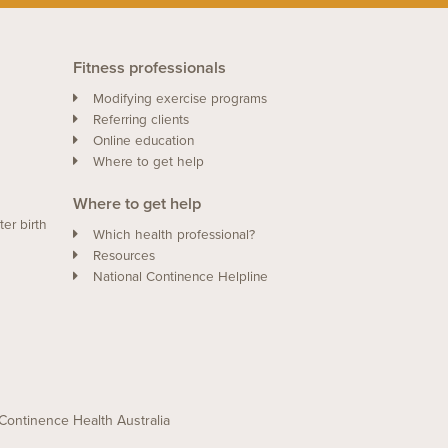
Fitness professionals
Modifying exercise programs
Referring clients
Online education
Where to get help
Where to get help
ter birth
Which health professional?
Resources
National Continence Helpline
of Continence Health Australia