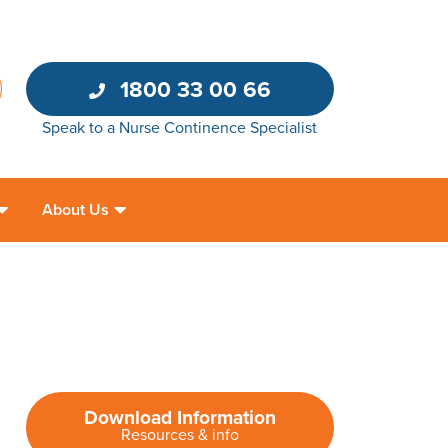
1800 33 00 66
Speak to a Nurse Continence Specialist
About Us
Download Information
Resources & info