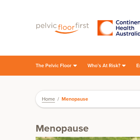
The Pelvic Floor
Who’s At Risk?
E
Home
/
Menopause
Menopause