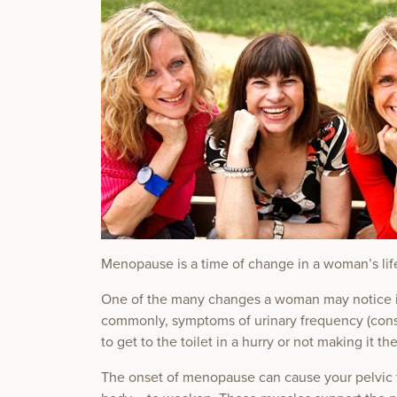
Menopause is a time of change in a woman’s lif
One of the many changes a woman may notice is 
commonly, symptoms of urinary frequency (const
to get to the toilet in a hurry or not making it the
The onset of menopause can cause your pelvic fl