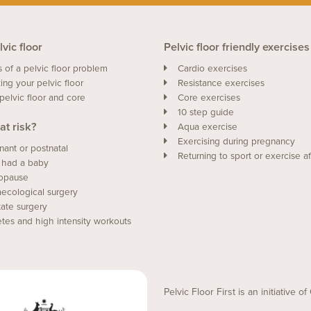
vic floor
Pelvic floor friendly exercises
s of a pelvic floor problem
Cardio exercises
ing your pelvic floor
Resistance exercises
pelvic floor and core
Core exercises
10 step guide
at risk?
Aqua exercise
Exercising during pregnancy
nant or postnatal
Returning to sport or exercise af
 had a baby
opause
ecological surgery
tate surgery
etes and high intensity workouts
Pelvic Floor First is an initiative 