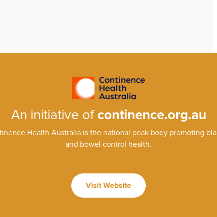
An initiative of
continence.org.au
inence Health Australia is the national peak body promoting bl
and bowel control health.
Visit Website