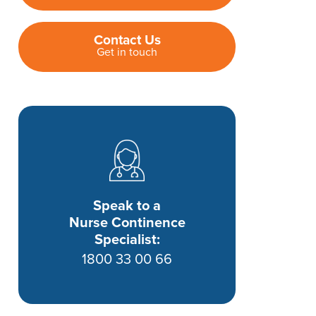
Contact Us
Get in touch
Speak to a
Nurse Continence
Specialist:
1800 33 00 66