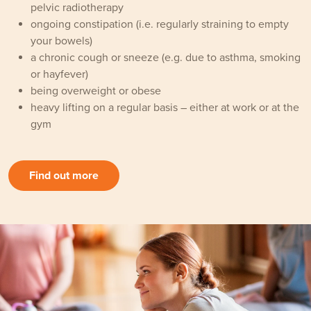
pelvic radiotherapy
ongoing constipation (i.e. regularly straining to empty
your bowels)
a chronic cough or sneeze (e.g. due to asthma, smoking
or hayfever)
being overweight or obese
heavy lifting on a regular basis – either at work or at the
gym
Find out more