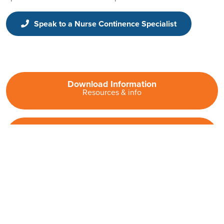
Speak to a Nurse Continence Specialist
Download Information
Resources & info
Contact Us
Get in touch
Information for Fitness