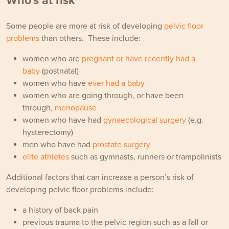
Who's at risk
Some people are more at risk of developing
pelvic floor
problems
than others. These include:
women who are
pregnant or have recently had a
baby
(postnatal)
women who have
ever had a baby
women who are going through, or have been
through,
menopause
women who have had
gynaecological surgery
(e.g.
hysterectomy)
men who have had
prostate surgery
elite athletes
such as gymnasts, runners or trampolinists
Additional factors that can increase a person’s risk of
developing pelvic floor problems include:
a history of back pain
previous trauma to the pelvic region such as a fall or