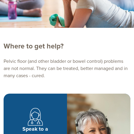
Where to get help?
Pelvic floor (and other bladder or bowel control) problems
are not normal. They can be treated, better managed and in
many cases - cured.
Speak to a