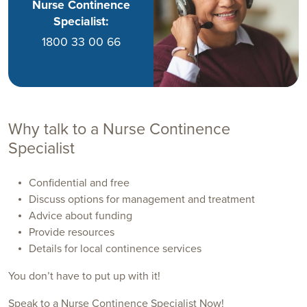
Nurse Continence
Specialist:
1800 33 00 66
Why talk to a Nurse Continence
Specialist
Confidential and free
Discuss options for management and treatment
Advice about funding
Provide resources
Details for local continence services
You don’t have to put up with it!
Speak to a Nurse Continence Specialist Now!