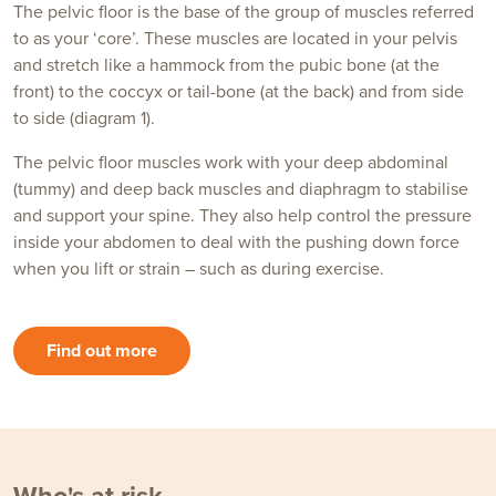
The pelvic floor is the base of the group of muscles referred
to as your ‘core’. These muscles are located in your pelvis
and stretch like a hammock from the pubic bone (at the
front) to the coccyx or tail-bone (at the back) and from side
to side (diagram 1).
The pelvic floor muscles work with your deep abdominal
(tummy) and deep back muscles and diaphragm to stabilise
and support your spine. They also help control the pressure
inside your abdomen to deal with the pushing down force
when you lift or strain – such as during exercise.
Find out more