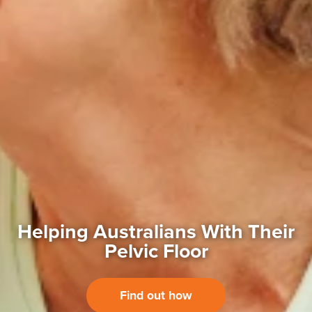
Helping Australians With
Their
Pelvic Floor
Find out how