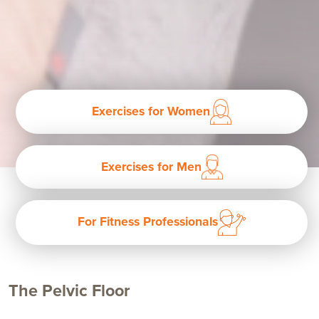
Exercises for Women
Exercises for Men
For Fitness Professionals
The Pelvic Floor