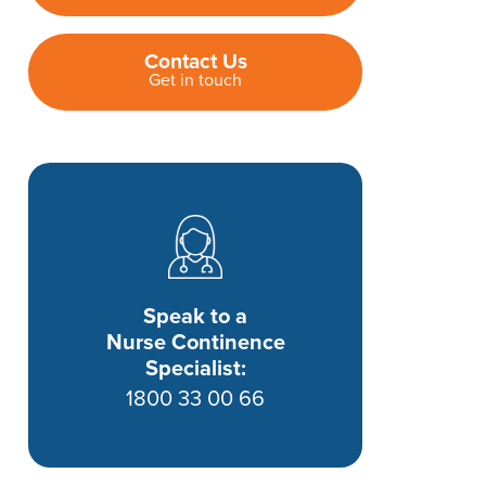
Contact Us
Get in touch
Speak to a
Nurse Continence
Specialist:
1800 33 00 66