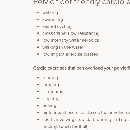
Pelvic floor friendly cardio 
walking
swimming
seated cycling
cross trainer (low resistance)
low intensity water aerobics
walking in the water
low impact exercise classes
Cardio exercises that can overload your pelvic f
running
jumping
star jumps
skipping
boxing
high impact exercise classes that involve 
sports involving stop-start running and rapid
hockey, touch football)