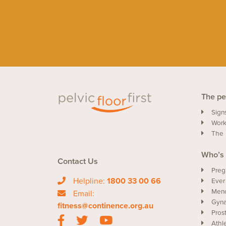
The pel
Sign
Work
The 
Who’s 
Contact Us
Preg
Helpline:
1800 33 00 66
Ever
Men
Email:
Gyna
fitness@continence.org.au
Pros
Athl