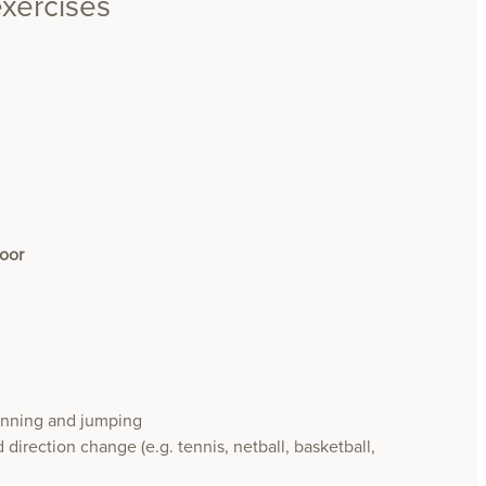
exercises
loor
running and jumping
 direction change (e.g. tennis, netball, basketball,