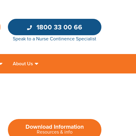
1800 33 00 66
Speak to a Nurse Continence Specialist
About Us
Download Information
Resources & info