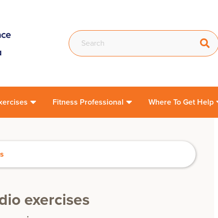
xercises
Fitness Professional
Where To Get Help
es
rdio exercises