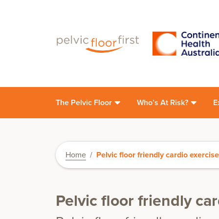
The Pelvic Floor
Who’s At Risk?
E
Home
/
Pelvic floor friendly cardio exercis
Pelvic floor friendly ca