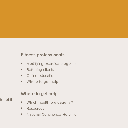
Fitness professionals
Modifying exercise programs
Referring clients
Online education
Where to get help
Where to get help
ter birth
Which health professional?
Resources
National Continence Helpline