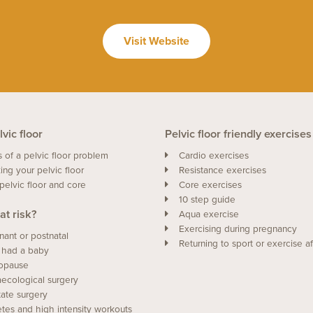
Visit Website
vic floor
Pelvic floor friendly exercises
s of a pelvic floor problem
Cardio exercises
ing your pelvic floor
Resistance exercises
pelvic floor and core
Core exercises
10 step guide
at risk?
Aqua exercise
Exercising during pregnancy
nant or postnatal
Returning to sport or exercise af
 had a baby
opause
ecological surgery
tate surgery
etes and high intensity workouts