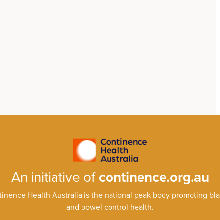
An initiative of
continence.org.au
inence Health Australia is the national peak body promoting bl
and bowel control health.