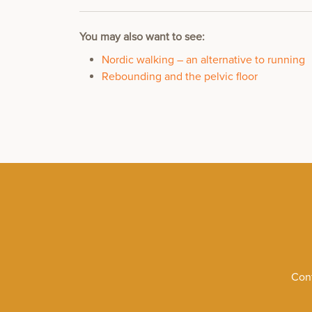
You may also want to see:
Nordic walking – an alternative to running
Rebounding and the pelvic floor
Cont