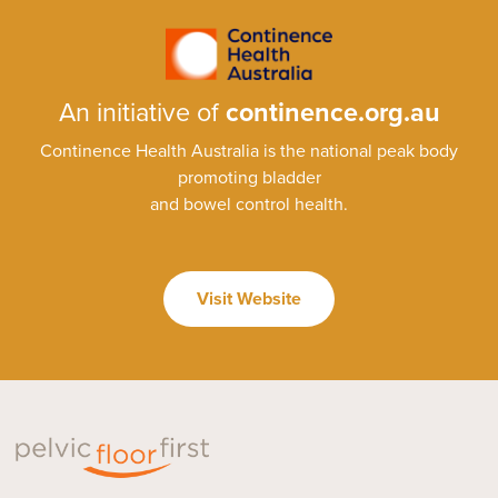
An initiative of
continence.org.au
Continence Health Australia is the national peak body
promoting bladder
and bowel control health.
Visit Website