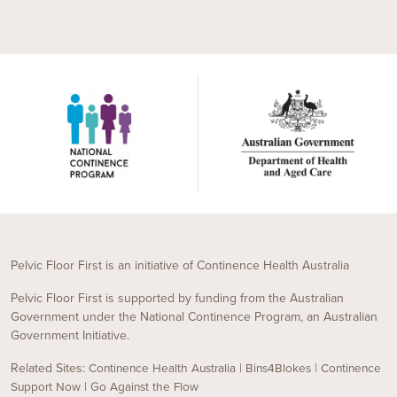
Pelvic Floor First is an initiative of Continence Health Australia
Pelvic Floor First is supported by funding from the Australian
Government under the National Continence Program, an Australian
Government Initiative.
Related Sites:
|
|
Continence Health Australia
Bins4Blokes
Continence
|
Support Now
Go Against the Flow