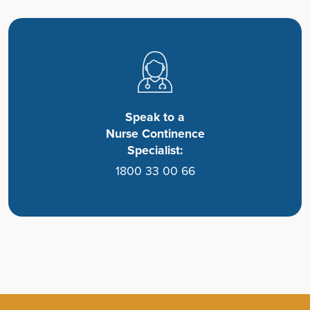
Speak to a
Nurse Continence
Specialist:
1800 33 00 66