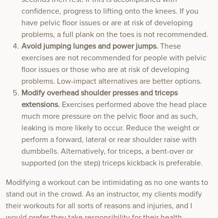
confidence, progress to lifting onto the knees. If you
have pelvic floor issues or are at risk of developing
problems, a full plank on the toes is not recommended.
Avoid jumping lunges and power jumps.
These
exercises are not recommended for people with pelvic
floor issues or those who are at risk of developing
problems. Low-impact alternatives are better options.
Modify overhead shoulder presses and triceps
extensions.
Exercises performed above the head place
much more pressure on the pelvic floor and as such,
leaking is more likely to occur. Reduce the weight or
perform a forward, lateral or rear shoulder raise with
dumbbells. Alternatively, for triceps, a bent-over or
supported (on the step) triceps kickback is preferable.
Modifying a workout can be intimidating as no one wants to
stand out in the crowd. As an instructor, my clients modify
their workouts for all sorts of reasons and injuries, and I
would prefer they take responsibility for their health.