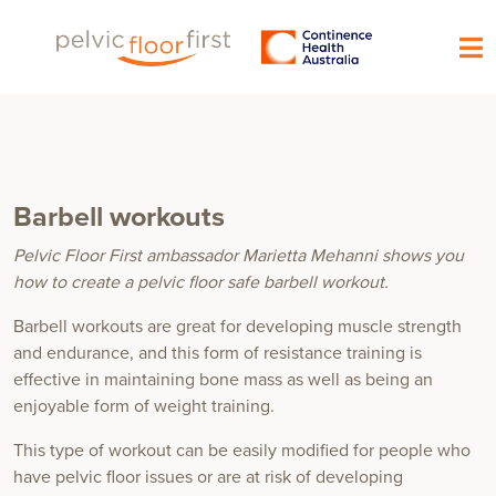
Barbell workouts
Pelvic Floor First ambassador Marietta Mehanni shows you
how to create a pelvic floor safe barbell workout.
Barbell workouts are great for developing muscle strength
and endurance, and this form of resistance training is
effective in maintaining bone mass as well as being an
enjoyable form of weight training.
This type of workout can be easily modified for people who
have pelvic floor issues or are at risk of developing