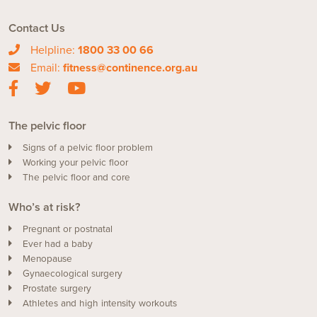
Contact Us
Helpline:
1800 33 00 66
Email:
fitness@continence.org.au
The pelvic floor
Signs of a pelvic floor problem
Working your pelvic floor
The pelvic floor and core
Who’s at risk?
Pregnant or postnatal
Ever had a baby
Menopause
Gynaecological surgery
Prostate surgery
Athletes and high intensity workouts