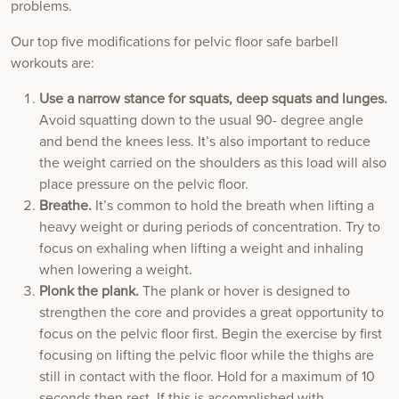
problems.
Our top five modifications for pelvic floor safe barbell
workouts are:
Use a narrow stance for squats, deep squats and lunges.
Avoid squatting down to the usual 90- degree angle
and bend the knees less. It’s also important to reduce
the weight carried on the shoulders as this load will also
place pressure on the pelvic floor.
Breathe.
It’s common to hold the breath when lifting a
heavy weight or during periods of concentration. Try to
focus on exhaling when lifting a weight and inhaling
when lowering a weight.
Plonk the plank.
The plank or hover is designed to
strengthen the core and provides a great opportunity to
focus on the pelvic floor first. Begin the exercise by first
focusing on lifting the pelvic floor while the thighs are
still in contact with the floor. Hold for a maximum of 10
seconds then rest. If this is accomplished with