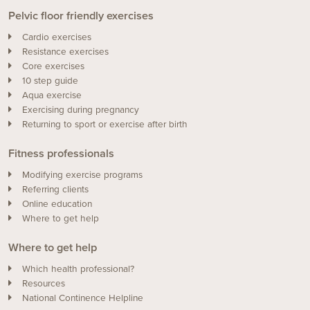
Pelvic floor friendly exercises
Cardio exercises
Resistance exercises
Core exercises
10 step guide
Aqua exercise
Exercising during pregnancy
Returning to sport or exercise after birth
Fitness professionals
Modifying exercise programs
Referring clients
Online education
Where to get help
Where to get help
Which health professional?
Resources
National Continence Helpline