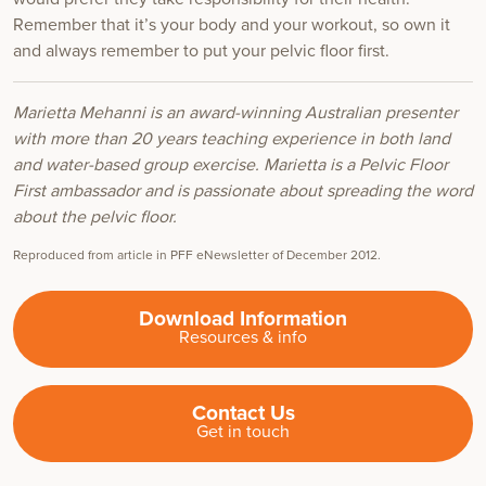
Remember that it’s your body and your workout, so own it
and always remember to put your pelvic floor first.
Marietta Mehanni is an award-winning Australian presenter
with more than 20 years teaching experience in both land
and water-based group exercise. Marietta is a Pelvic Floor
First ambassador and is passionate about spreading the word
about the pelvic floor.
Reproduced from article in PFF eNewsletter of December 2012.
Download Information
Resources & info
Contact Us
Get in touch