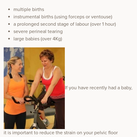
multiple births
instrumental births (using forceps or ventouse)
a prolonged second stage of labour (over 1 hour)
severe perineal tearing
large babies (over 4Kg)
If you have recently had a baby,
it is important to reduce the strain on your pelvic floor