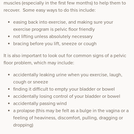
muscles (especially in the first few months) to help them to
recover. Some easy ways to do this include:
easing back into exercise, and making sure your
exercise program is pelvic floor friendly
not lifting unless absolutely necessary
bracing before you lift, sneeze or cough
It is also important to look out for common signs of a pelvic
floor problem, which may include:
accidentally leaking urine when you exercise, laugh,
cough or sneeze
finding it difficult to empty your bladder or bowel
accidentally losing control of your bladder or bowel
accidentally passing wind
a prolapse (this may be felt as a bulge in the vagina or a
feeling of heaviness, discomfort, pulling, dragging or
dropping)