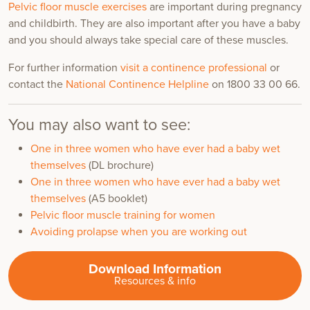
Pelvic floor muscle exercises
are important during pregnancy
and childbirth. They are also important after you have a baby
and you should always take special care of these muscles.
For further information
visit a continence professional
or
contact the
National Continence Helpline
on 1800 33 00 66.
You may also want to see:
One in three women who have ever had a baby wet
themselves
(DL brochure)
One in three women who have ever had a baby wet
themselves
(A5 booklet)
Pelvic floor muscle training for women
Avoiding prolapse when you are working out
Download Information
Resources & info