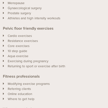
Menopause
Gynaecological surgery
Prostate surgery
Athletes and high intensity workouts
Pelvic floor friendly exercises
Cardio exercises
Resistance exercises
Core exercises
10 step guide
Aqua exercise
Exercising during pregnancy
Returning to sport or exercise after birth
Fitness professionals
Modifying exercise programs
Referring clients
Online education
Where to get help