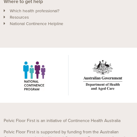
Where to get help
Which health professional?
Resources
National Continence Helpline
Pelvic Floor First is an initiative of Continence Health Australia
Pelvic Floor First is supported by funding from the Australian