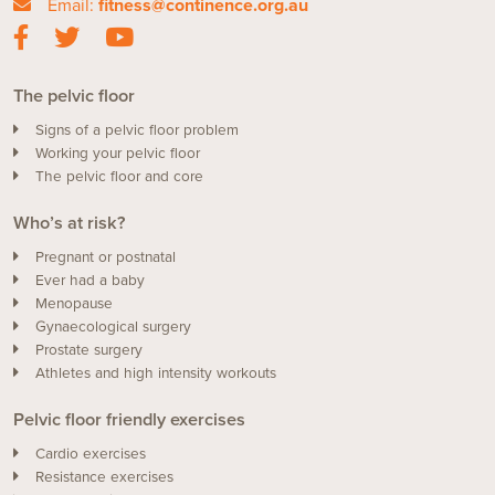
Email:
fitness@continence.org.au
The pelvic floor
Signs of a pelvic floor problem
Working your pelvic floor
The pelvic floor and core
Who’s at risk?
Pregnant or postnatal
Ever had a baby
Menopause
Gynaecological surgery
Prostate surgery
Athletes and high intensity workouts
Pelvic floor friendly exercises
Cardio exercises
Resistance exercises