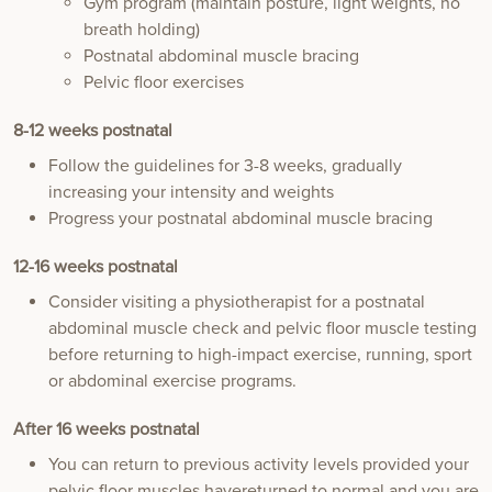
Gym program (maintain posture, light weights, no
breath holding)
Postnatal abdominal muscle bracing
Pelvic floor exercises
8-12 weeks postnatal
Follow the guidelines for 3-8 weeks, gradually
increasing your intensity and weights
Progress your postnatal abdominal muscle bracing
12-16 weeks postnatal
Consider visiting a physiotherapist for a postnatal
abdominal muscle check and pelvic floor muscle testing
before returning to high-impact exercise, running, sport
or abdominal exercise programs.
After 16 weeks postnatal
You can return to previous activity levels provided your
pelvic floor muscles havereturned to normal and you are