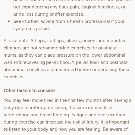
not experiencing any back pain, vaginal heaviness, or
urine loss during or after exercise.
Seek further advice from a health professional if your
symptoms persist.
Please note: Sit ups, curl ups, planks, hovers and mountain
climbers are not recommended exercises for postnatal
mums, as they can place pressure on the lower abdominal
wall and recovering pelvic floor. A pelvic floor and postnatal
abdominal check is recommended before undertaking these
exercises.
Other factors to consider
You may feel more tired in the first few months after having a
baby due to interrupted sleep, the extra demands of
motherhood and breastfeeding. Fatigue and over exertion
during exercise can increase the risk of injury. It is important
to listen to your body and how you are feeling. Be aware of