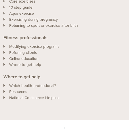
Core exercises
10 step guide
Aqua exercise
Exercising during pregnancy
Returning to sport or exercise after birth
Fitness professionals
Modifying exercise programs
Referring clients
Online education
Where to get help
Where to get help
Which health professional?
Resources
National Continence Helpline