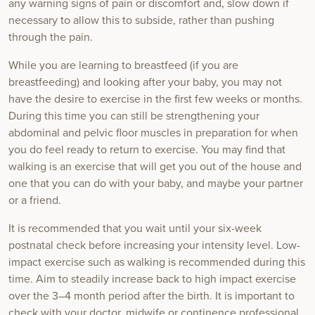
any warning signs of pain or discomfort and, slow down if
necessary to allow this to subside, rather than pushing
through the pain.
While you are learning to breastfeed (if you are
breastfeeding) and looking after your baby, you may not
have the desire to exercise in the first few weeks or months.
During this time you can still be strengthening your
abdominal and pelvic floor muscles in preparation for when
you do feel ready to return to exercise. You may find that
walking is an exercise that will get you out of the house and
one that you can do with your baby, and maybe your partner
or a friend.
It is recommended that you wait until your six-week
postnatal check before increasing your intensity level. Low-
impact exercise such as walking is recommended during this
time. Aim to steadily increase back to high impact exercise
over the 3–4 month period after the birth. It is important to
check with your doctor, midwife or continence professional