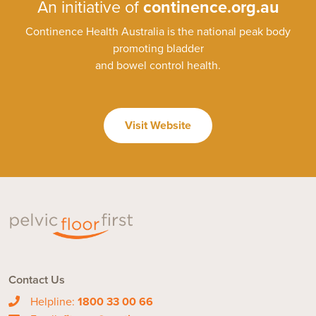
An initiative of
continence.org.au
Continence Health Australia is the national peak body
promoting bladder
and bowel control health.
Visit Website
Contact Us
Helpline:
1800 33 00 66