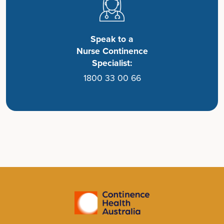
Speak to a
Nurse Continence
Specialist:
1800 33 00 66