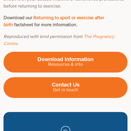
before returning to exercise.
Download our
Returning to sport or exercise after
birth
factsheet for more information.
Reproduced with kind permission from
The Pregnancy
Centre
.
Download Information
Resources & info
Contact Us
Get in touch