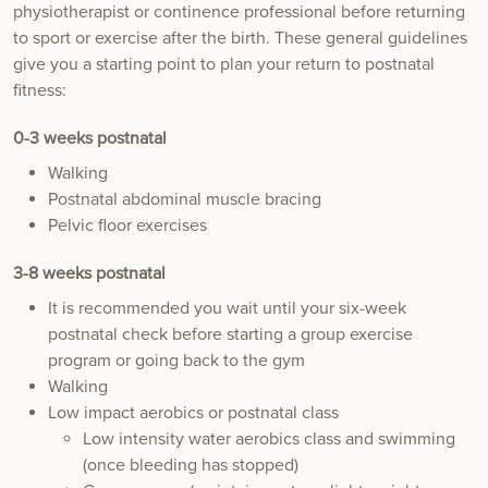
physiotherapist or continence professional before returning
to sport or exercise after the birth. These general guidelines
give you a starting point to plan your return to postnatal
fitness:
0-3
weeks postnatal
Walking
Postnatal abdominal muscle bracing
Pelvic floor exercises
3-8
weeks postnatal
It is recommended you wait until your six-week
postnatal check before starting a group exercise
program or going back to the gym
Walking
Low impact aerobics or postnatal class
Low intensity water aerobics class and swimming
(once bleeding has stopped)