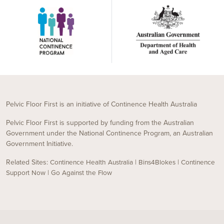
Pelvic Floor First is an initiative of Continence Health Australia
Pelvic Floor First is supported by funding from the Australian
Government under the National Continence Program, an Australian
Government Initiative.
Related Sites:
|
|
Continence Health Australia
Bins4Blokes
Continence
|
Support Now
Go Against the Flow