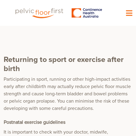
Returning to sport or exercise after
birth
Participating in sport, running or other high-impact activities
early after childbirth may actually reduce pelvic floor muscle
strength and cause long-term bladder and bowel problems
or pelvic organ prolapse. You can minimise the risk of these
developing with some careful precautions.
Postnatal exercise guidelines
It is important to check with your doctor, midwife,