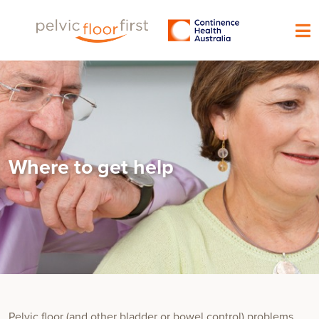
Where to get help
Pelvic floor (and other bladder or bowel control) problems