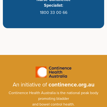
Specialist:
1800 33 00 66
An initiative of
continence.org.au
Continence Health Australia is the national peak body
promoting bladder
and bowel control health.