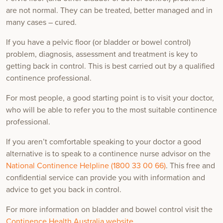
are not normal. They can be treated, better managed and in
many cases – cured.
If you have a pelvic floor (or bladder or bowel control)
problem, diagnosis, assessment and treatment is key to
getting back in control. This is best carried out by a qualified
continence professional.
For most people, a good starting point is to visit your doctor,
who will be able to refer you to the most suitable continence
professional.
If you aren’t comfortable speaking to your doctor a good
alternative is to speak to a continence nurse advisor on the
National Continence Helpline (1800 33 00 66)
. This free and
confidential service can provide you with information and
advice to get you back in control.
For more information on bladder and bowel control visit the
Continence Health Australia website
.