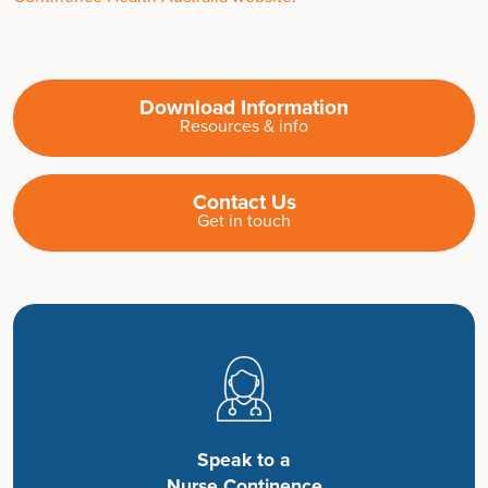
Download Information
Resources & info
Contact Us
Get in touch
Speak to a
Nurse Continence