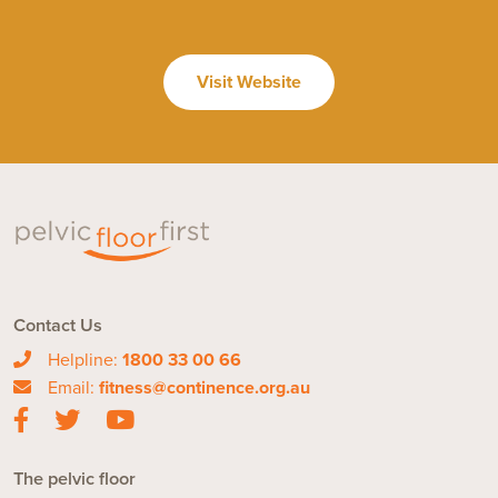
Visit Website
Contact Us
Helpline:
1800 33 00 66
Email:
fitness@continence.org.au
The pelvic floor