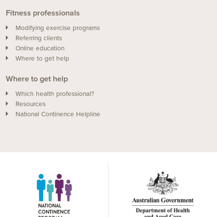
Fitness professionals
Modifying exercise programs
Referring clients
Online education
Where to get help
Where to get help
Which health professional?
Resources
National Continence Helpline