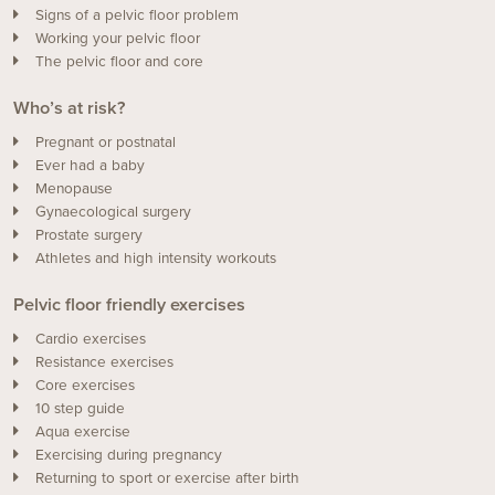
Signs of a pelvic floor problem
Working your pelvic floor
The pelvic floor and core
Who’s at risk?
Pregnant or postnatal
Ever had a baby
Menopause
Gynaecological surgery
Prostate surgery
Athletes and high intensity workouts
Pelvic floor friendly exercises
Cardio exercises
Resistance exercises
Core exercises
10 step guide
Aqua exercise
Exercising during pregnancy
Returning to sport or exercise after birth