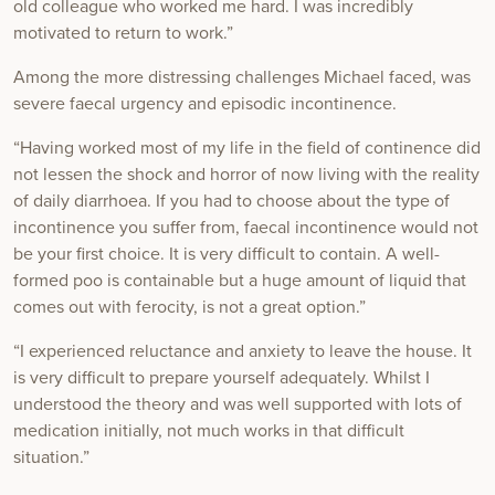
old colleague who worked me hard. I was incredibly
motivated to return to work.”
Among the more distressing challenges Michael faced, was
severe faecal urgency and episodic incontinence.
“Having worked most of my life in the field of continence did
not lessen the shock and horror of now living with the reality
of daily diarrhoea. If you had to choose about the type of
incontinence you suffer from, faecal incontinence would not
be your first choice. It is very difficult to contain. A well-
formed poo is containable but a huge amount of liquid that
comes out with ferocity, is not a great option.”
“I experienced reluctance and anxiety to leave the house. It
is very difficult to prepare yourself adequately. Whilst I
understood the theory and was well supported with lots of
medication initially, not much works in that difficult
situation.”