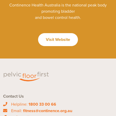
Continence Health Australia is the national peak body
promoting bladder
and bowel control health.
Visit Website
Contact Us
Helpline:
1800 33 00 66
Email:
fitness@continence.org.au