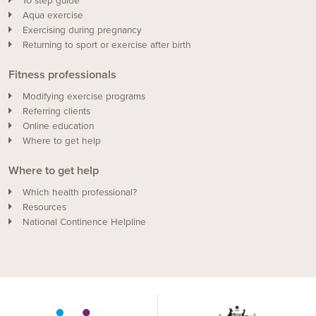
10 step guide
Aqua exercise
Exercising during pregnancy
Returning to sport or exercise after birth
Fitness professionals
Modifying exercise programs
Referring clients
Online education
Where to get help
Where to get help
Which health professional?
Resources
National Continence Helpline