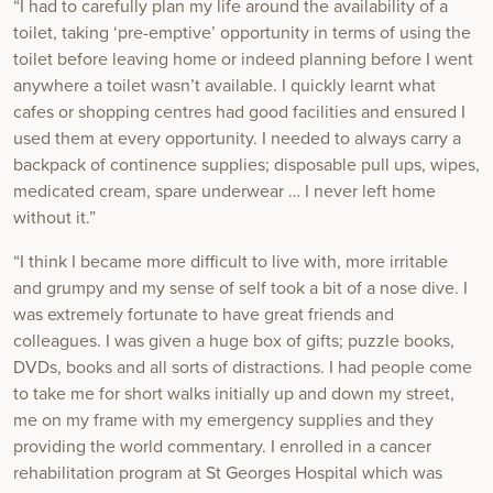
“I had to carefully plan my life around the availability of a
toilet, taking ‘pre-emptive’ opportunity in terms of using the
toilet before leaving home or indeed planning before I went
anywhere a toilet wasn’t available. I quickly learnt what
cafes or shopping centres had good facilities and ensured I
used them at every opportunity. I needed to always carry a
backpack of continence supplies; disposable pull ups, wipes,
medicated cream, spare underwear … I never left home
without it.”
“I think I became more difficult to live with, more irritable
and grumpy and my sense of self took a bit of a nose dive. I
was extremely fortunate to have great friends and
colleagues. I was given a huge box of gifts; puzzle books,
DVDs, books and all sorts of distractions. I had people come
to take me for short walks initially up and down my street,
me on my frame with my emergency supplies and they
providing the world commentary. I enrolled in a cancer
rehabilitation program at St Georges Hospital which was