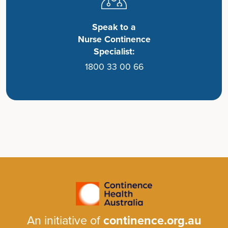
Speak to a
Nurse Continence
Specialist:
1800 33 00 66
An initiative of
continence.org.au