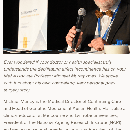
Ever wondered if your doctor or health specialist truly
understands the
debilitating effect incontinence has on your
life? Associate Professor
Michael Murray does. We spoke
with him about his own compelling,
very personal post-
surgery story.
Michael Murray is the Medical Director of Continuing Care
and Head of Geriatric Medicine at Austin Health. He is also a
clinical educator at Melbourne and La Trobe universities,
President of the National Ageing Research Institute (NARI)
and serves on several boards including as President of the