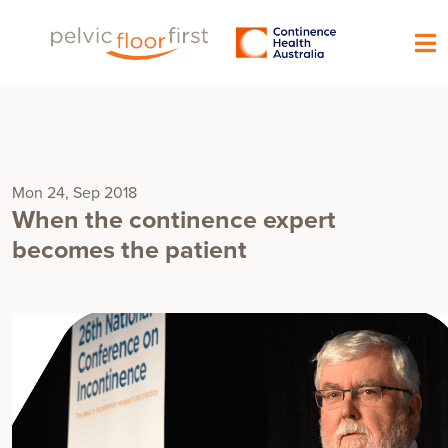
Mon 24, Sep 2018
When the continence expert
becomes the patient