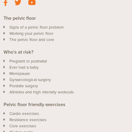
The pelvic floor
Signs of a pelvic floor problem
Working your pelvic floor
The pelvic floor and core
Who’s at risk?
Pregnant or postnatal
Ever had a baby
Menopause
Gynaecological surgery
Prostate surgery
Athletes and high intensity workouts
Pelvic floor friendly exercises
Cardio exercises
Resistance exercises
Core exercises