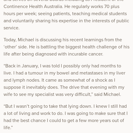
Continence Health Australia. He regularly works 70 plus
hours per week; seeing patients, teaching medical students
and voluntarily sharing his expertise in the interests of public
service.
Today, Michael is discussing his recent learnings from the
‘other’ side. He is battling the biggest health challenge of his
life after being diagnosed with incurable cancer.
“Back in January, I was told I possibly only had months to
live. I had a tumour in my bowel and metastases in my liver
and lymph nodes. It came as somewhat of a shock as I
suppose it inevitably does. The drive that evening with my
wife to see my specialist was very difficult,” said Michael.
“But I wasn’t going to take that lying down. I knew I still had
a lot of living and work to do. I was going to make sure that I
had the best chance I could to get a few more years out of
life.”