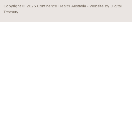
Copyright © 2025 Continence Health Australia - Website by
Digital
Treasury