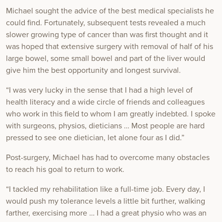
Michael sought the advice of the best medical specialists he
could find. Fortunately, subsequent tests revealed a much
slower growing type of cancer than was first thought and it
was hoped that extensive surgery with removal of half of his
large bowel, some small bowel and part of the liver would
give him the best opportunity and longest survival.
“I was very lucky in the sense that I had a high level of
health literacy and a wide circle of friends and colleagues
who work in this field to whom I am greatly indebted. I spoke
with surgeons, physios, dieticians … Most people are hard
pressed to see one dietician, let alone four as I did.”
Post-surgery, Michael has had to overcome many obstacles
to reach his goal to return to work.
“I tackled my rehabilitation like a full-time job. Every day, I
would push my tolerance levels a little bit further, walking
farther, exercising more … I had a great physio who was an