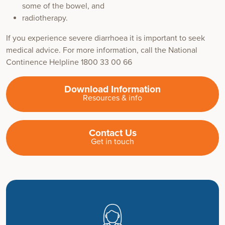
some of the bowel, and
radiotherapy.
If you experience severe diarrhoea it is important to seek
medical advice. For more information, call the National
Continence Helpline 1800 33 00 66
Download Information
Resources & info
Contact Us
Get in touch