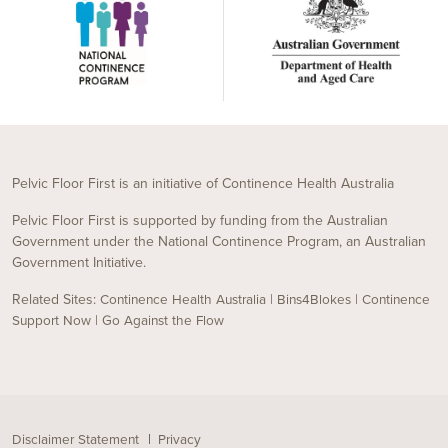
Pelvic Floor First is an initiative of Continence Health Australia
Pelvic Floor First is supported by funding from the Australian
Government under the National Continence Program, an Australian
Government Initiative.
Related Sites:
|
|
Continence Health Australia
Bins4Blokes
Continence
|
Support Now
Go Against the Flow
Disclaimer Statement
Privacy