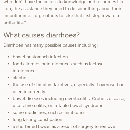
who don’t have the access to knowledge and resources like
I do, the assistance they need to do something about their
incontinence. I urge others to take that first step toward a
better life.”
What causes diarrhoea?
Diarrhoea has many possible causes including:
bowel or stomach infection
food allergies or intolerances such as lactose
intolerance
alcohol
the use of stimulant laxatives, especially if overused or
used incorrectly
bowel diseases including diverticulitis, Crohn’s disease,
ulcerative colitis, or irritable bowel syndrome
some medicines, such as antibiotics
long lasting constipation
a shortened bowel as a result of surgery to remove