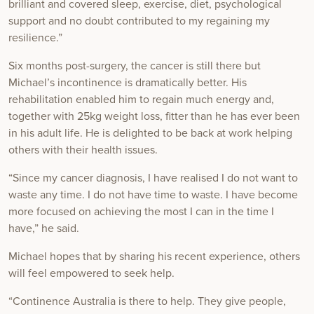
brilliant and covered sleep, exercise, diet, psychological
support and no doubt contributed to my regaining my
resilience.”
Six months post-surgery, the cancer is still there but
Michael’s incontinence is dramatically better. His
rehabilitation enabled him to regain much energy and,
together with 25kg weight loss, fitter than he has ever been
in his adult life. He is delighted to be back at work helping
others with their health issues.
“Since my cancer diagnosis, I have realised I do not want to
waste any time. I do not have time to waste. I have become
more focused on achieving the most I can in the time I
have,” he said.
Michael hopes that by sharing his recent experience, others
will feel empowered to seek help.
“Continence Australia is there to help. They give people,