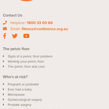
Contact Us
Helpline:
1800 33 00 66
Email:
fitness@continence.org.au
The pelvic floor
Signs of a pelvic floor problem
Working your pelvic floor
The pelvic floor and core
Who’s at risk?
Pregnant or postnatal
Ever had a baby
Menopause
Gynaecological surgery
Prostate surgery