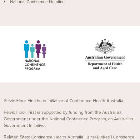
National Continence Helpline
Pelvic Floor First is an initiative of Continence Health Australia
Pelvic Floor First is supported by funding from the Australian
Government under the National Continence Program, an Australian
Government Initiative.
Related Sites:
|
|
Continence Health Australia
Bins4Blokes
Continence