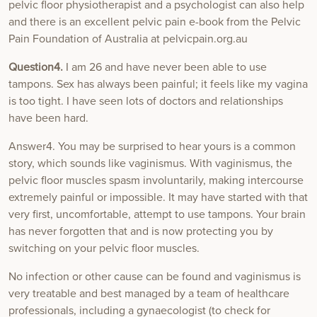
pelvic floor physiotherapist and a psychologist can also help
and there is an excellent pelvic pain e-book from the Pelvic
Pain Foundation of Australia at pelvicpain.org.au
Question4.
I am 26 and have never been able to use
tampons. Sex has always been painful; it feels like my vagina
is too tight. I have seen lots of doctors and relationships
have been hard.
Answer4. You may be surprised to hear yours is a common
story, which sounds like vaginismus. With vaginismus, the
pelvic floor muscles spasm involuntarily, making intercourse
extremely painful or impossible. It may have started with that
very first, uncomfortable, attempt to use tampons. Your brain
has never forgotten that and is now protecting you by
switching on your pelvic floor muscles.
No infection or other cause can be found and vaginismus is
very treatable and best managed by a team of healthcare
professionals, including a gynaecologist (to check for