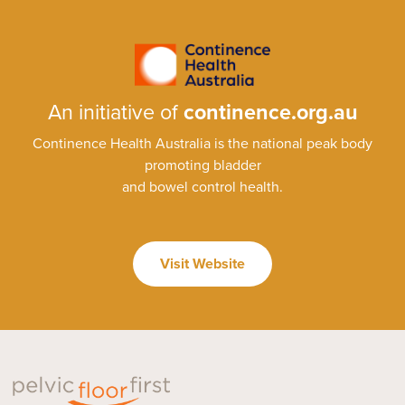
An initiative of
continence.org.au
Continence Health Australia is the national peak body
promoting bladder
and bowel control health.
Visit Website