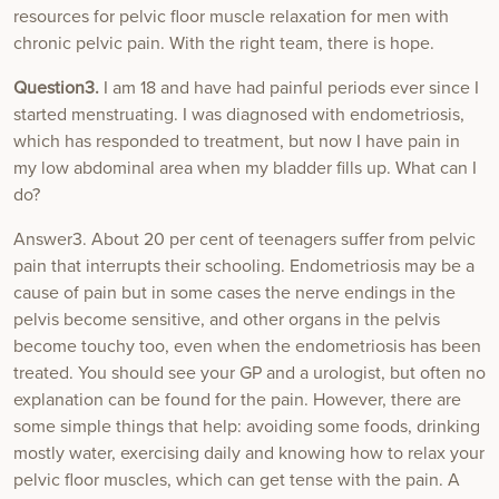
resources for pelvic floor muscle relaxation for men with
chronic pelvic pain. With the right team, there is hope.
Question3.
I am 18 and have had painful periods ever since I
started menstruating. I was diagnosed with endometriosis,
which has responded to treatment, but now I have pain in
my low abdominal area when my bladder fills up. What can I
do?
Answer3. About 20 per cent of teenagers suffer from pelvic
pain that interrupts their schooling. Endometriosis may be a
cause of pain but in some cases the nerve endings in the
pelvis become sensitive, and other organs in the pelvis
become touchy too, even when the endometriosis has been
treated. You should see your GP and a urologist, but often no
explanation can be found for the pain. However, there are
some simple things that help: avoiding some foods, drinking
mostly water, exercising daily and knowing how to relax your
pelvic floor muscles, which can get tense with the pain. A