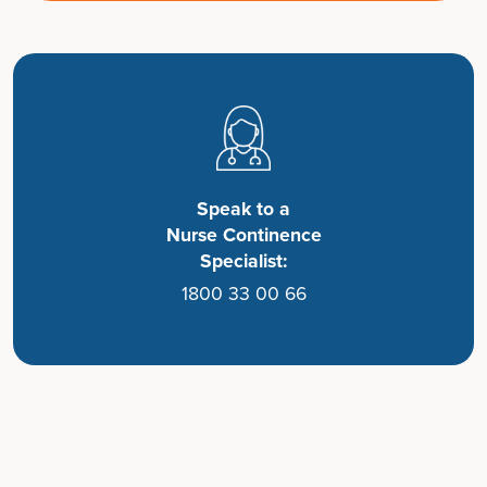
Speak to a
Nurse Continence
Specialist:
1800 33 00 66