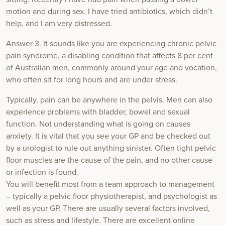
motion and during sex. I have tried antibiotics, which didn’t
help, and I am very distressed.
Answer 3. It sounds like you are experiencing chronic pelvic
pain syndrome, a disabling condition that affects 8 per cent
of Australian men, commonly around your age and vocation,
who often sit for long hours and are under stress.
Typically, pain can be anywhere in the pelvis. Men can also
experience problems with bladder, bowel and sexual
function. Not understanding what is going on causes
anxiety. It is vital that you see your GP and be checked out
by a urologist to rule out anything sinister. Often tight pelvic
floor muscles are the cause of the pain, and no other cause
or infection is found.
You will benefit most from a team approach to management
– typically a pelvic floor physiotherapist, and psychologist as
well as your GP. There are usually several factors involved,
such as stress and lifestyle. There are excellent online