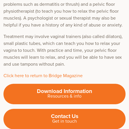
problems such as dermatitis or thrush) and a pelvic floor
physiotherapist (to teach you how to relax the pelvic floor
muscles). A psychologist or sexual therapist may also be
helpful if you have a history of any kind of abuse or anxiety.
Treatment may involve vaginal trainers (also called dilators),
small plastic tubes, which can teach you how to relax your
vagina to touch. With practice and time, your pelvic floor
muscles will learn to relax, and you will be able to have sex
and use tampons without pain.
Click here to return to Bridge Magazine
Download Information
Resources & info
Contact Us
Get in touch