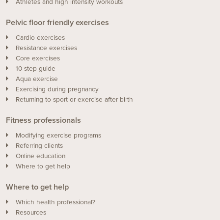
Athletes and high intensity workouts
Pelvic floor friendly exercises
Cardio exercises
Resistance exercises
Core exercises
10 step guide
Aqua exercise
Exercising during pregnancy
Returning to sport or exercise after birth
Fitness professionals
Modifying exercise programs
Referring clients
Online education
Where to get help
Where to get help
Which health professional?
Resources