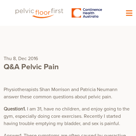
Thu 8, Dec 2016
Q&A Pelvic Pain
Physiotherapists Shan Morrison and Patricia Neumann
answer these common questions about pelvic pain.
Question1.
I am 31, have no children, and enjoy going to the
gym, especially doing core exercises. Recently I started
having trouble emptying my bladder, and sex is painful.
Answer1. These symptoms are often caused by overactive