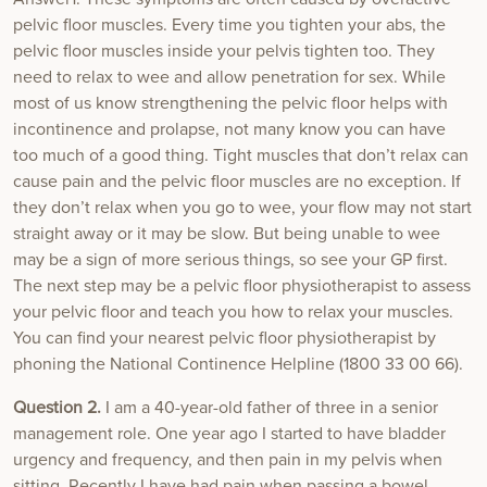
pelvic floor muscles. Every time you tighten your abs, the
pelvic floor muscles inside your pelvis tighten too. They
need to relax to wee and allow penetration for sex. While
most of us know strengthening the pelvic floor helps with
incontinence and prolapse, not many know you can have
too much of a good thing. Tight muscles that don’t relax can
cause pain and the pelvic floor muscles are no exception. If
they don’t relax when you go to wee, your flow may not start
straight away or it may be slow. But being unable to wee
may be a sign of more serious things, so see your GP first.
The next step may be a pelvic floor physiotherapist to assess
your pelvic floor and teach you how to relax your muscles.
You can find your nearest pelvic floor physiotherapist by
phoning the National Continence Helpline (1800 33 00 66).
Question 2.
I am a 40-year-old father of three in a senior
management role. One year ago I started to have bladder
urgency and frequency, and then pain in my pelvis when
sitting. Recently I have had pain when passing a bowel