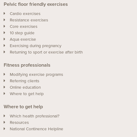
Pelvic floor friendly exercises
Cardio exercises
Resistance exercises
Core exercises
10 step guide
Aqua exercise
Exercising during pregnancy
Returning to sport or exercise after birth
Fitness professionals
Modifying exercise programs
Referring clients
Online education
Where to get help
Where to get help
Which health professional?
Resources
National Continence Helpline