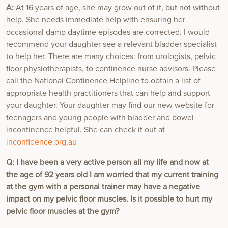
A:
At 16 years of age, she may grow out of it, but not without
help. She needs immediate help with ensuring her
occasional damp daytime episodes are corrected. I would
recommend your daughter see a relevant bladder specialist
to help her. There are many choices: from urologists, pelvic
floor physiotherapists, to continence nurse advisors. Please
call the National Continence Helpline to obtain a list of
appropriate health practitioners that can help and support
your daughter. Your daughter may find our new website for
teenagers and young people with bladder and bowel
incontinence helpful. She can check it out at
inconfidence.org.au
Q: I have been a very active person all my life and now at
the age of 92 years old I am worried that my current training
at the gym with a personal trainer may have a negative
impact on my pelvic floor muscles. Is it possible to hurt my
pelvic floor muscles at the gym?