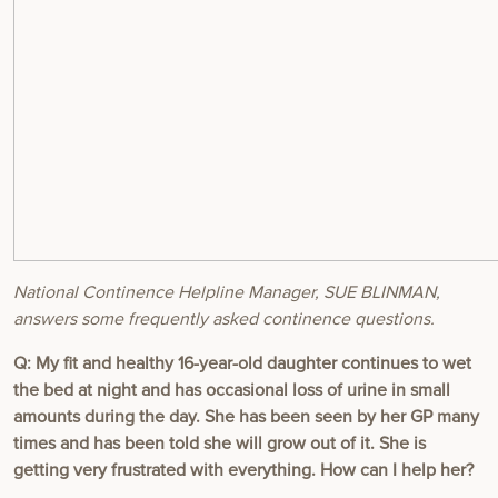
National Continence Helpline Manager, SUE BLINMAN,
answers some frequently asked continence questions.
Q:
My fit and healthy 16-year-old daughter continues to wet
the bed at night and has occasional loss of urine in small
amounts during the day. She has been seen by her GP many
times and has been told she will grow out of it. She is
getting very frustrated with everything. How can I help her?