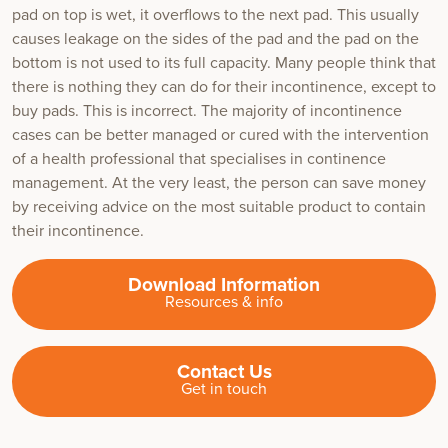
pad on top is wet, it overflows to the next pad. This usually
causes leakage on the sides of the pad and the pad on the
bottom is not used to its full capacity. Many people think that
there is nothing they can do for their incontinence, except to
buy pads. This is incorrect. The majority of incontinence
cases can be better managed or cured with the intervention
of a health professional that specialises in continence
management. At the very least, the person can save money
by receiving advice on the most suitable product to contain
their incontinence.
Download Information
Resources & info
Contact Us
Get in touch