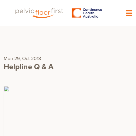
Mon 29, Oct 2018
Helpline Q & A