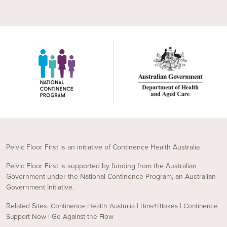
Pelvic Floor First is an initiative of Continence Health Australia
Pelvic Floor First is supported by funding from the Australian
Government under the National Continence Program, an Australian
Government Initiative.
Related Sites:
|
|
Continence Health Australia
Bins4Blokes
Continence
|
Support Now
Go Against the Flow