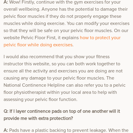
A:
Wow! Firstly, continue with the gym exercises for your
overall wellbeing. Anyone has the potential to damage their
pelvic floor muscles if they do not properly engage these
muscles while doing exercise. You can modify your exercises
so that they will be safe on your pelvic floor muscles. On our
website Pelvic Floor First, it explains
how to protect your
pelvic floor while doing exercises
.
I would also recommend that you show your fitness
instructor this website, so you can both work together to
ensure all the activity and exercises you are doing are not
causing any damage to your pelvic floor muscles. The
National Continence Helpline can also refer you to a pelvic
floor physiotherapist within your local area to help with
assessing your pelvic floor function.
Q: If I layer continence pads on top of one another will it
provide me with extra protection?
A:
Pads have a plastic backing to prevent leakage. When the