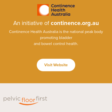
An initiative of
continence.org.au
Continence Health Australia is the national peak body
promoting bladder
and bowel control health.
Visit Website