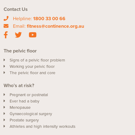
Contact Us
Helpline:
1800 33 00 66
Email:
fitness@continence.org.au
The pelvic floor
Signs of a pelvic floor problem
Working your pelvic floor
The pelvic floor and core
Who’s at risk?
Pregnant or postnatal
Ever had a baby
Menopause
Gynaecological surgery
Prostate surgery
Athletes and high intensity workouts