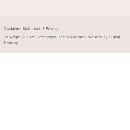
Disclaimer Statement
Privacy
Copyright © 2025 Continence Health Australia - Website by
Digital
Treasury