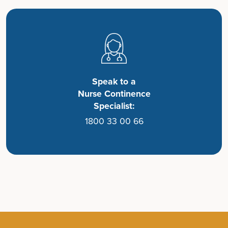
Speak to a
Nurse Continence
Specialist:
1800 33 00 66