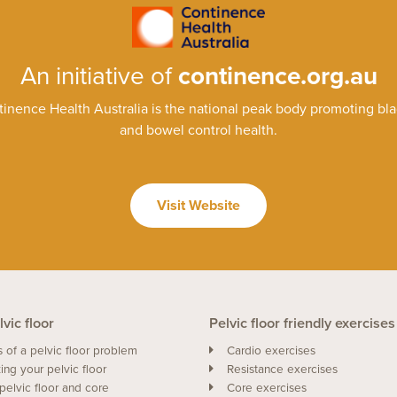
An initiative of
continence.org.au
inence Health Australia is the national peak body promoting bl
and bowel control health.
Visit Website
vic floor
Pelvic floor friendly exercises
s of a pelvic floor problem
Cardio exercises
ing your pelvic floor
Resistance exercises
pelvic floor and core
Core exercises