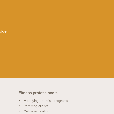
adder
Fitness professionals
Modifying exercise programs
Referring clients
Online education