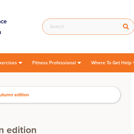
xercises
Fitness Professional
Where To Get Help
utumn edition
 edition