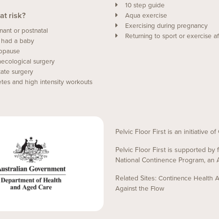
10 step guide
at risk?
Aqua exercise
Exercising during pregnancy
nant or postnatal
Returning to sport or exercise af
 had a baby
opause
ecological surgery
tate surgery
etes and high intensity workouts
Pelvic Floor First is an initiative 
Pelvic Floor First is supported b
National Continence Program, an A
Related Sites:
Continence Health Au
Against the Flow