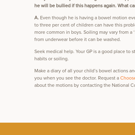
he will be bullied if this happens again. What ca
A.
Even though he is having a bowel motion eve
to three per cent of children can have this pro
more common in boys. Soiling may vary from a ‘
from underwear before it can be washed.
Seek medical help. Your GP is a good place to s
habits or soiling.
Make a diary of all your child’s bowel actions a
you when you see the doctor. Request a
Choose
about the motions by contacting the National 