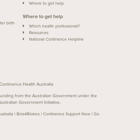
Where to get help
Where to get help
ter birth
Which health professional?
Resources
National Continence Helpline
of Continence Health Australia
y funding from the Australian Government under the
ustralian Government Initiative.
|
|
|
stralia
Bins4Blokes
Continence Support Now
Go