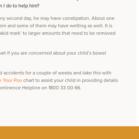
n I do to help him?
ry second day, he may have constipation. About one
blem and some of them may have wetting as well. It is
skid mark’ to larger amounts that need to be removed
tart if you are concerned about your child’s bowel
nd accidents for a couple of weeks and take this with
 Your Poo
chart to assist your child in providing details
Continence Helpline on 1800 33 00 66.