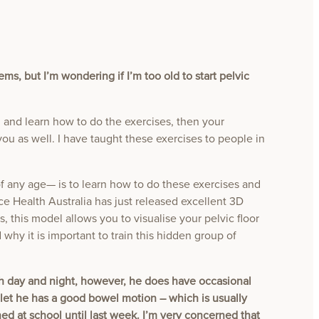
ms, but I’m wondering if I’m too old to start pelvic
en and learn how to do the exercises, then your
you as well. I have taught these exercises to people in
any age— is to learn how to do these exercises and
ce Health Australia has just released excellent 3D
s, this model allows you to visualise your pelvic floor
 why it is important to train this hidden group of
oth day and night, however, he does have occasional
ilet he has a good bowel motion – which is usually
d at school until last week. I’m very concerned that