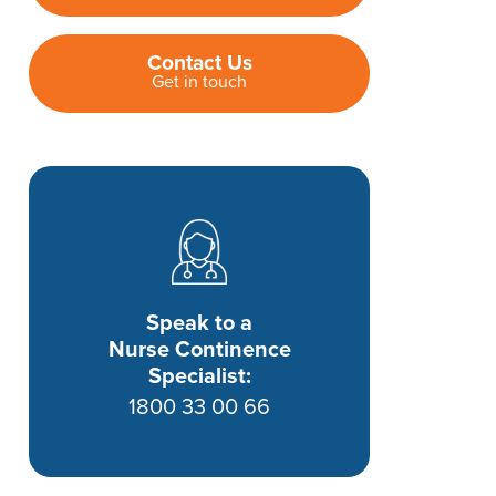
Contact Us
Get in touch
Speak to a
Nurse Continence
Specialist:
1800 33 00 66