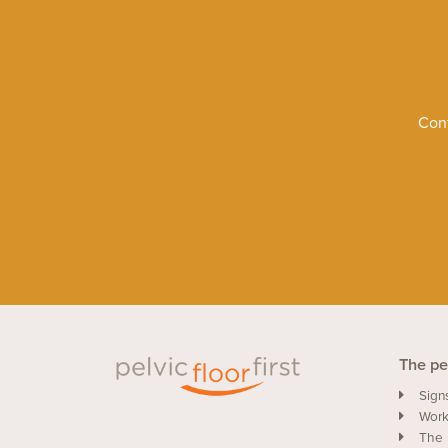
Cont
The pel
Sign
Work
The 