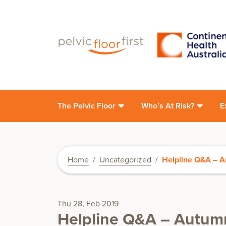
The Pelvic Floor
Who’s At Risk?
E
Home
/
Uncategorized
/
Helpline Q&A – A
Thu 28, Feb 2019
Helpline Q&A – Autumn