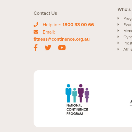
Who’s 
Contact Us
Preg
Helpline:
1800 33 00 66
Ever
Men
Email:
Gyna
fitness@continence.org.au
Pros
Athl