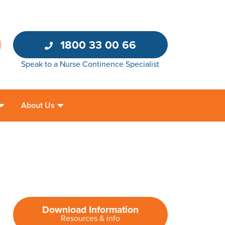
1800 33 00 66
Speak to a Nurse Continence Specialist
About Us
Download Information
Resources & info