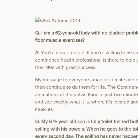
Q. I am a 62-year-old lady with no bladder proble
floor muscle exercises?
A.
You’re never too old. If you’re willing to list
continence health professional is there to help 
their 90s with great success.
My message to everyone—male or female and of 
then continue to do them for life. The Continen
animations of the pelvic floor. In just two minute
and see exactly what it is, where it’s located and
muscles.
Q. My 6 ½-year-old son is fully toilet trained b
soiling with his bowels. When he goes to the to
every second day. The soiling has never happene