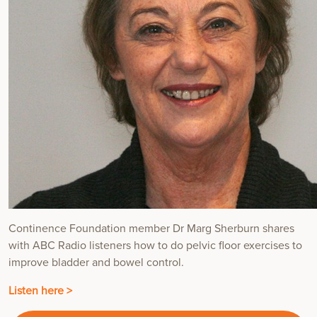
Continence Foundation member Dr Marg Sherburn shares
with ABC Radio listeners how to do pelvic floor exercises to
improve bladder and bowel control.
Listen here >