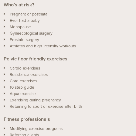
Who’s at risk?
Pregnant or postnatal
Ever had a baby
Menopause
Gynaecological surgery
Prostate surgery
Athletes and high intensity workouts
Pelvic floor friendly exercises
Cardio exercises
Resistance exercises
Core exercises
10 step guide
Aqua exercise
Exercising during pregnancy
Returning to sport or exercise after birth
Fitness professionals
Modifying exercise programs
Referring clients