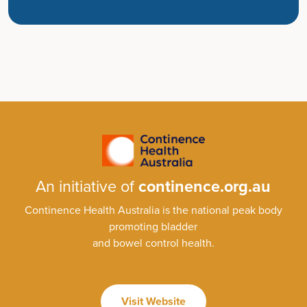
An initiative of
continence.org.au
Continence Health Australia is the national peak body
promoting bladder
and bowel control health.
Visit Website