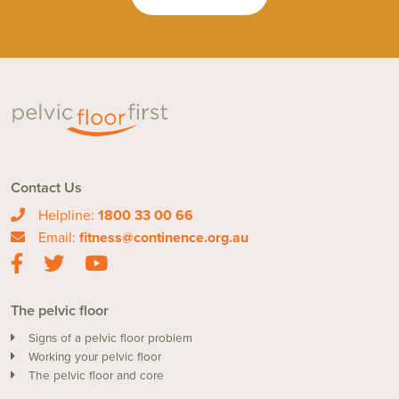
Contact Us
Helpline:
1800 33 00 66
Email:
fitness@continence.org.au
The pelvic floor
Signs of a pelvic floor problem
Working your pelvic floor
The pelvic floor and core