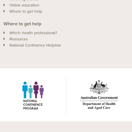
Online education
Where to get help
Where to get help
Which health professional?
Resources
National Continence Helpline