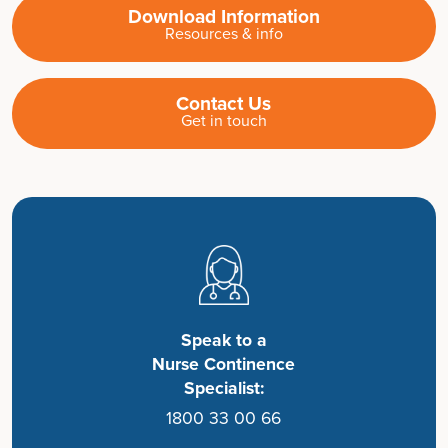
Download Information
Resources & info
Contact Us
Get in touch
Speak to a
Nurse Continence
Specialist:
1800 33 00 66