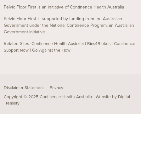
Pelvic Floor First is an initiative of Continence Health Australia
Pelvic Floor First is supported by funding from the Australian
Government under the National Continence Program, an Australian
Government Initiative.
Related Sites:
|
|
Continence Health Australia
Bins4Blokes
Continence
|
Support Now
Go Against the Flow
Disclaimer Statement
Privacy
Copyright © 2025 Continence Health Australia - Website by
Digital
Treasury