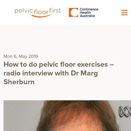
Mon 6, May 2019
How to do pelvic floor exercises –
radio interview with Dr Marg
Sherburn