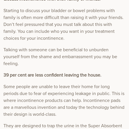
Starting to discuss your bladder or bowel problems with
family is often more difficult than raising it with your friends.
Don’t feel pressured that you must talk about this with
family. You can include who you want in your treatment
choices for your incontinence.
Talking with someone can be beneficial to unburden
yourself from the shame and embarrassment you may be
feeling.
39 per cent are less confident leaving the house.
Some people are unable to leave their home for long
periods due to fear of experiencing leakage in public. This is
where incontinence products can help. Incontinence pads
are a marvellous invention and today the technology behind
their design is world-class.
They are designed to trap the urine in the Super Absorbent