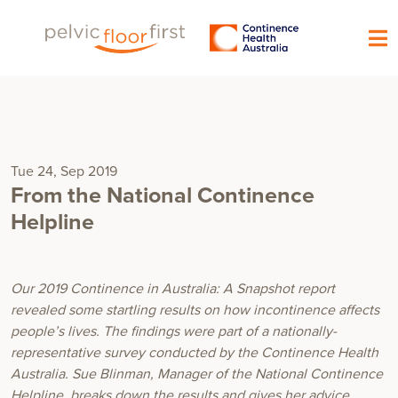
Tue 24, Sep 2019
From the National Continence
Helpline
Our 2019
Continence in Australia: A Snapshot
report
revealed some startling results on how incontinence affects
people’s lives. The findings were part of a nationally-
representative survey conducted by the Continence Health
Australia. Sue Blinman, Manager of the National Continence
Helpline, breaks down the results and gives her advice.