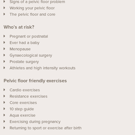
Signs of a pelvic floor problem
Working your pelvic floor
The pelvic floor and core
Who’s at risk?
Pregnant or postnatal
Ever had a baby
Menopause
Gynaecological surgery
Prostate surgery
Athletes and high intensity workouts
Pelvic floor friendly exercises
Cardio exercises
Resistance exercises
Core exercises
10 step guide
Aqua exercise
Exercising during pregnancy
Returning to sport or exercise after birth