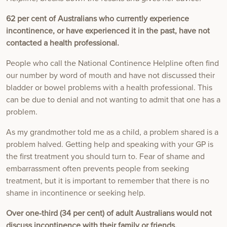
62 per cent of Australians who currently experience
incontinence, or have experienced it in the past, have not
contacted a health professional.
People who call the National Continence Helpline often find
our number by word of mouth and have not discussed their
bladder or bowel problems with a health professional. This
can be due to denial and not wanting to admit that one has a
problem.
As my grandmother told me as a child, a problem shared is a
problem halved. Getting help and speaking with your GP is
the first treatment you should turn to. Fear of shame and
embarrassment often prevents people from seeking
treatment, but it is important to remember that there is no
shame in incontinence or seeking help.
Over one-third (34 per cent) of adult Australians would not
discuss incontinence with their family or friends.