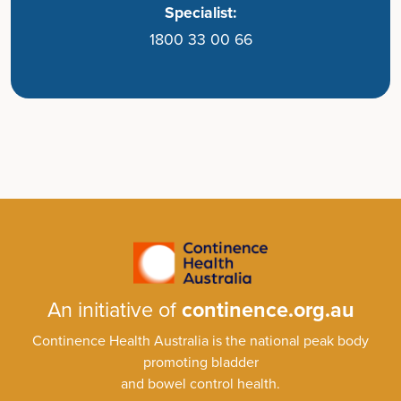
Specialist:
1800 33 00 66
An initiative of
continence.org.au
Continence Health Australia is the national peak body
promoting bladder
and bowel control health.