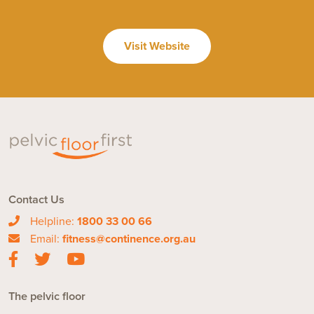
Visit Website
Contact Us
Helpline:
1800 33 00 66
Email:
fitness@continence.org.au
The pelvic floor