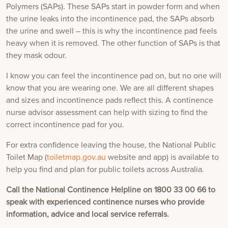
Polymers (SAPs). These SAPs start in powder form and when
the urine leaks into the incontinence pad, the SAPs absorb
the urine and swell – this is why the incontinence pad feels
heavy when it is removed. The other function of SAPs is that
they mask odour.
I know you can feel the incontinence pad on, but no one will
know that you are wearing one. We are all different shapes
and sizes and incontinence pads reflect this. A continence
nurse advisor assessment can help with sizing to find the
correct incontinence pad for you.
For extra confidence leaving the house, the National Public
Toilet Map (
toiletmap.gov.au
website and app) is available to
help you find and plan for public toilets across Australia.
Call the National Continence Helpline on 1800 33 00 66 to
speak with experienced continence nurses who provide
information, advice and local service referrals.