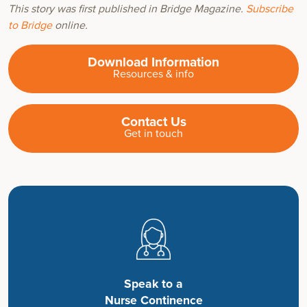
This story was first published in Bridge Magazine.
Subscribe
to Bridge
online.
Download Information
Resources & info
Contact Us
Get in touch
Speak to a
Nurse Continence