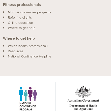
Fitness professionals
Modifying exercise programs
Referring clients
Online education
Where to get help
Where to get help
Which health professional?
Resources
National Continence Helpline